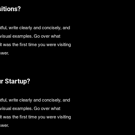
itions?
ful, write clearly and concisely, and
s visual examples. Go over what
it was the first time you were visiting
swer.
ur Startup?
ful, write clearly and concisely, and
s visual examples. Go over what
it was the first time you were visiting
swer.