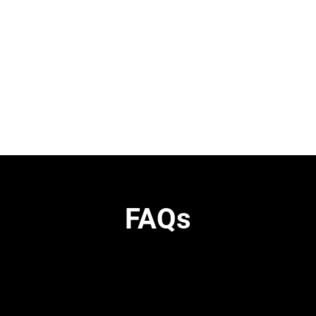
H
FAQs