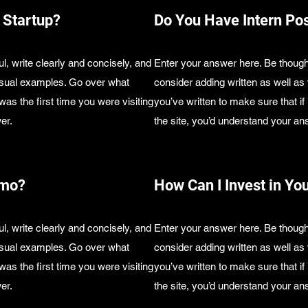
 Startup?
Do You Have Intern Pos
l, write clearly and concisely, and
Enter your answer here. Be thought
visual examples. Go over what
consider adding written as well a
 was the first time you were visiting
you’ve written to make sure that if 
er.
the site, you’d understand your an
emo?
How Can I Invest in Yo
l, write clearly and concisely, and
Enter your answer here. Be thought
visual examples. Go over what
consider adding written as well a
 was the first time you were visiting
you’ve written to make sure that if 
er.
the site, you’d understand your an