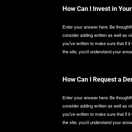
How Can I Invest in Your
Enter your answer here. Be thoughtfu
consider adding written as well as 
you’ve written to make sure that if it
the site, you’d understand your answ
How Can I Request a D
Enter your answer here. Be thoughtfu
consider adding written as well as 
you’ve written to make sure that if it
the site, you’d understand your answ